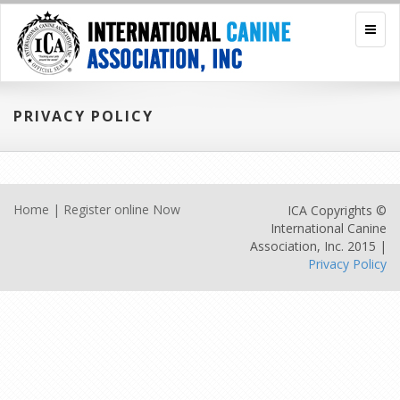
PRIVACY POLICY
Home
|
Register online Now
ICA Copyrights ©
International Canine
Association, Inc. 2015 |
Privacy Policy